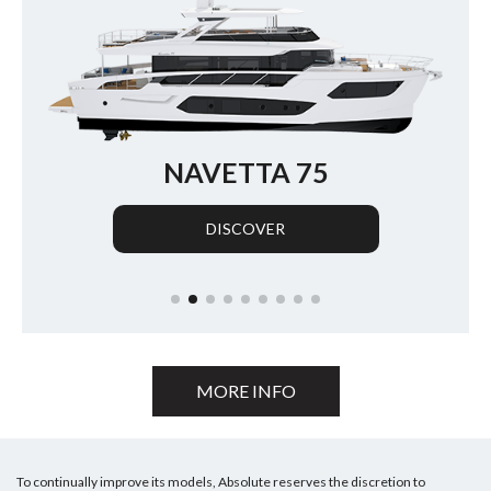
NAVETTA 70
DISCOVER
MORE INFO
To continually improve its models, Absolute reserves the discretion to