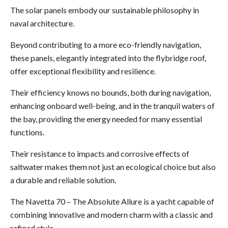
The solar panels embody our sustainable philosophy in
naval architecture.
Beyond contributing to a more eco-friendly navigation,
these panels, elegantly integrated into the flybridge roof,
offer exceptional flexibility and resilience.
Their efficiency knows no bounds, both during navigation,
enhancing onboard well-being, and in the tranquil waters of
the bay, providing the energy needed for many essential
functions.
Their resistance to impacts and corrosive effects of
saltwater makes them not just an ecological choice but also
a durable and reliable solution.
The Navetta 70 – The Absolute Allure is a yacht capable of
combining innovative and modern charm with a classic and
refined style.