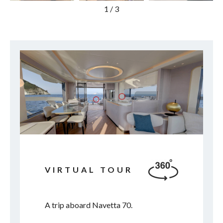
1
/
3
VIRTUAL TOUR
A trip aboard Navetta 70.