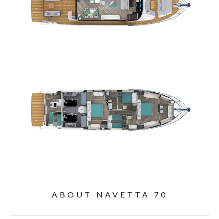
ABOUT NAVETTA 70