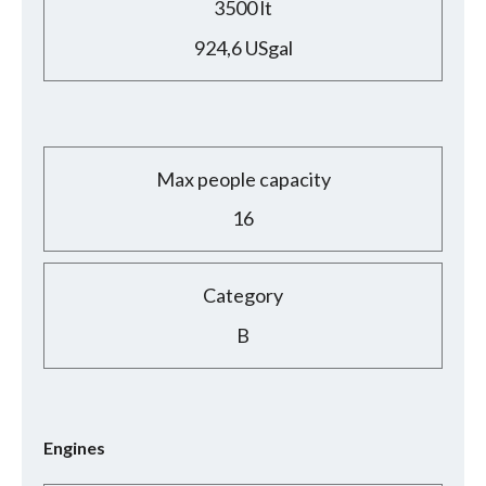
3500 lt
924,6 USgal
Max people capacity
16
Category
B
Engines