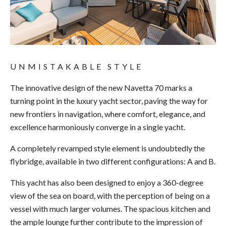
UNMISTAKABLE STYLE
The innovative design of the new Navetta 70 marks a
turning point in the luxury yacht sector, paving the way for
new frontiers in navigation, where comfort, elegance, and
excellence harmoniously converge in a single yacht.
A completely revamped style element is undoubtedly the
flybridge, available in two different configurations: A and B.
This yacht has also been designed to enjoy a 360-degree
view of the sea on board, with the perception of being on a
vessel with much larger volumes. The spacious kitchen and
the ample lounge further contribute to the impression of