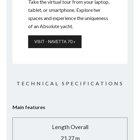
Take the virtual tour from your laptop,
tablet, or smartphone. Explore her
spaces and experience the uniqueness
of an Absolute yacht.
VISIT - NAVETTA 70 »
TECHNICAL SPECIFICATIONS
Main features
Length Overall
21,27 m