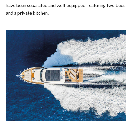
have been separated and well-equipped, featuring two beds
and a private kitchen.