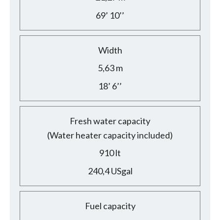
69’ 10’’
Width
5,63 m
18’ 6’’
Fresh water capacity
(Water heater capacity included)
910 lt
240,4 USgal
Fuel capacity