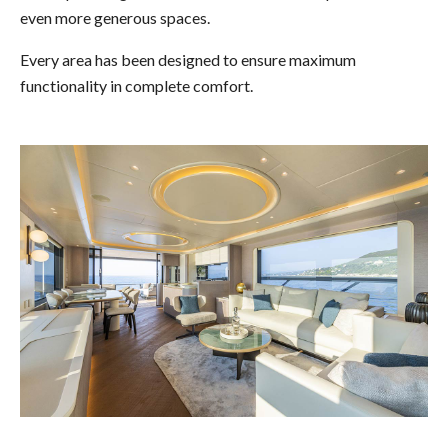
even more generous spaces.
Every area has been designed to ensure maximum
functionality in complete comfort.