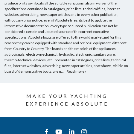
produce on its own boats all the suitable variations, also in waiver of the
specifications contained in catalogues, price lists, technical files, internet
websites, advertising, newspaper articles and in every other publication,
without any prior notice: even if Absolute tries, its best to update the
informative documentation, every type of quoted publication can not be
considered a certain and updated source of the current executive
specifications. Absolute boats are offered to the world market and for this
reason they can be equipped with standard and optional equipment, different
from Country to Country. The brands and the models of the appliances,
audiovisuals, electro-mechanical, hydraulic, electronic, sanitary ware,
thermo-technical devices, etc.. presented in catalogues, price lists, technical
files, internet websites, advertising, newspaper articles, boat shows, visible on
board of demonstrative boats, are n...
Read more»
MAKE YOUR YACHTING
EXPERIENCE ABSOLUTE