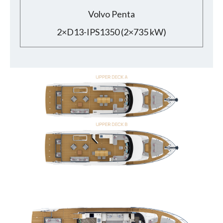
Volvo Penta
2×D13-IPS1350 (2×735 kW)