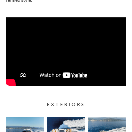
EXTERIORS