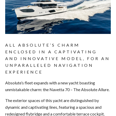
ALL ABSOLUTE’S CHARM
ENCLOSED IN A CAPTIVATING
AND INNOVATIVE MODEL, FOR AN
UNPARALLELED NAVIGATION
EXPERIENCE
Absolute’s fleet expands with a new yacht boasting
unmistakable charm: the Navetta 70 – The Absolute Allure.
The exterior spaces of this yacht are distinguished by
dynamic and captivating lines, featuring a spacious and
redesigned flybridge and a comfortable terrace cockpit.