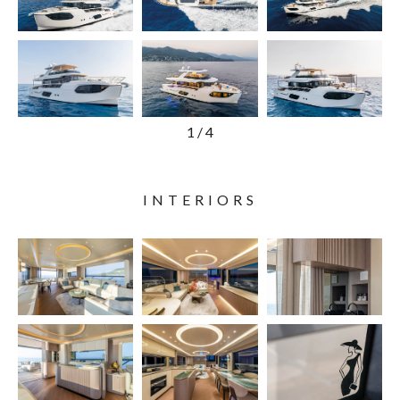
1
/
4
INTERIORS