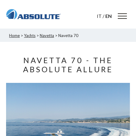
IT
/
EN
Home
>
Yachts
>
Navetta
> Navetta 70
NAVETTA 70 - THE
ABSOLUTE ALLURE