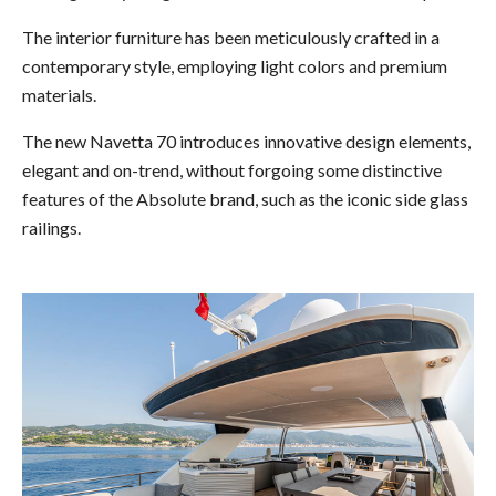
The interior furniture has been meticulously crafted in a
contemporary style, employing light colors and premium
materials.
The new Navetta 70 introduces innovative design elements,
elegant and on-trend, without forgoing some distinctive
features of the Absolute brand, such as the iconic side glass
railings.