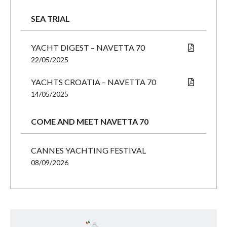
SEA TRIAL
YACHT DIGEST – NAVETTA 70
22/05/2025
YACHTS CROATIA – NAVETTA 70
14/05/2025
COME AND MEET NAVETTA 70
CANNES YACHTING FESTIVAL
08/09/2026