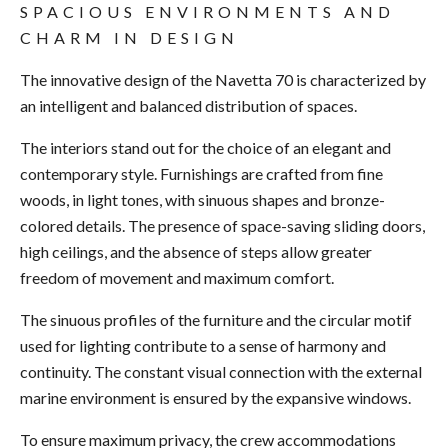
SPACIOUS ENVIRONMENTS AND
CHARM IN DESIGN
The innovative design of the Navetta 70 is characterized by
an intelligent and balanced distribution of spaces.
The interiors stand out for the choice of an elegant and
contemporary style. Furnishings are crafted from fine
woods, in light tones, with sinuous shapes and bronze-
colored details. The presence of space-saving sliding doors,
high ceilings, and the absence of steps allow greater
freedom of movement and maximum comfort.
The sinuous profiles of the furniture and the circular motif
used for lighting contribute to a sense of harmony and
continuity. The constant visual connection with the external
marine environment is ensured by the expansive windows.
To ensure maximum privacy, the crew accommodations