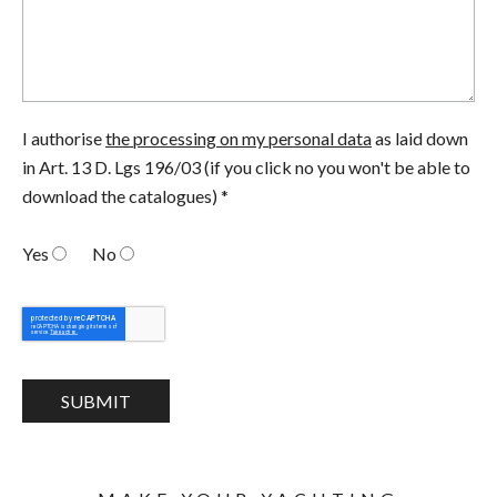
I authorise
the processing on my personal data
as laid down
in Art. 13 D. Lgs 196/03 (if you click no you won't be able to
download the catalogues) *
Yes
No
SUBMIT