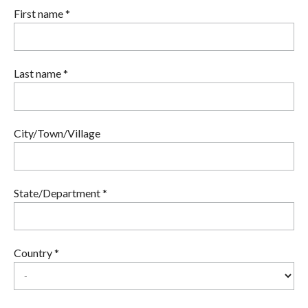
First name *
Last name *
City/Town/Village
State/Department *
Country *