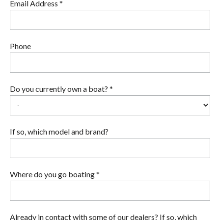
Email Address *
Phone
Do you currently own a boat? *
If so, which model and brand?
Where do you go boating *
Already in contact with some of our dealers? If so, which