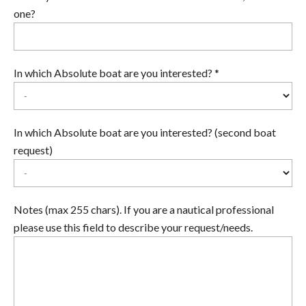
one?
In which Absolute boat are you interested? *
In which Absolute boat are you interested? (second boat
request)
Notes (max 255 chars). If you are a nautical professional
please use this field to describe your request/needs.