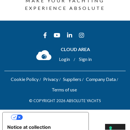
MAKE YOUR YACHTING
EXPERIENCE ABSOLUTE
CLOUD AREA
Login
Sign in
/
Cookie Policy
Privacy
Suppliers
Company Data
Terms of use
© COPYRIGHT 2026 ABSOLUTE YACHTS
YOUR PRIVACY CHOICES
Notice at collection