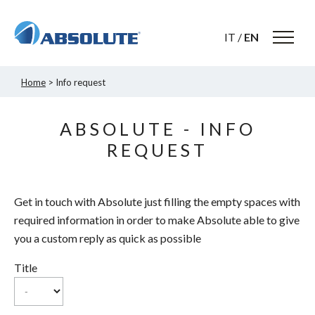
IT
/
EN
Home
> Info request
ABSOLUTE - INFO
REQUEST
Get in touch with Absolute just filling the empty spaces with
required information in order to make Absolute able to give
you a custom reply as quick as possible
Title