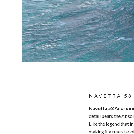
NAVETTA 58
Navetta 58 Androm
detail bears the Abso
Like the legend that i
making it a true star o