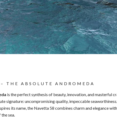
 – THE ABSOLUTE ANDROMEDA
eda
is the perfect synthesis of beauty, innovation, and masterful c
lute signature: uncompromising quality, impeccable seaworthiness, 
nspires its name, the Navetta 58 combines charm and elegance with 
f the sea.