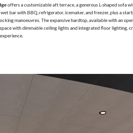
dge
offers a customizable aft terrace, a generous L-shaped sofa wi
d wet bar with BBQ, refrigerator, icemaker, and freezer, plus a sta
docking manoeuvres. The expansive hardtop, available with an open
space with dimmable ceiling lights and integrated floor lighting, c
experience.