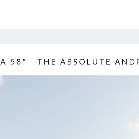
A 58″ - THE ABSOLUTE AN