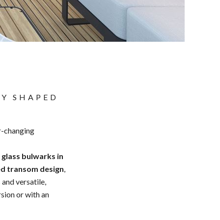
TY SHAPED
er-changing
,
glass bulwarks in
ed transom design
,
 and versatile,
rsion or with an