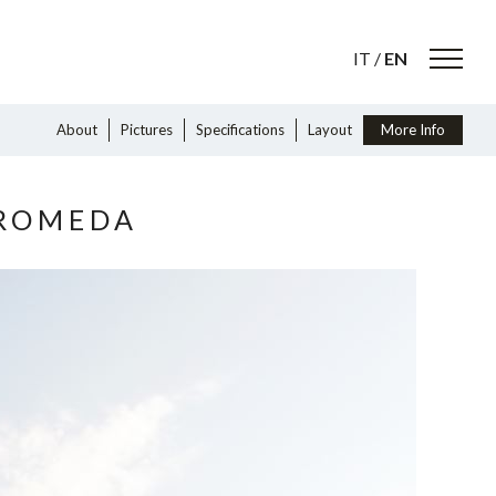
IT
/
EN
About
Pictures
Specifications
Layout
More Info
DROMEDA