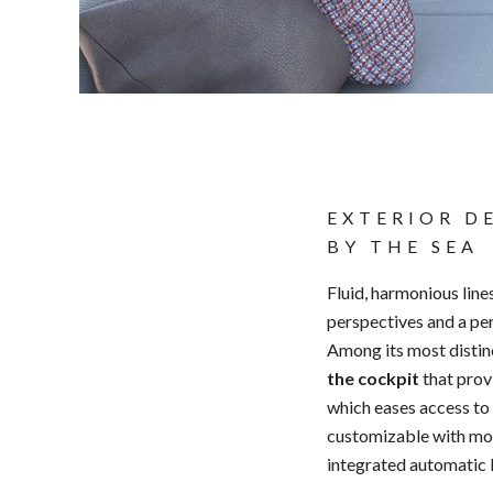
EXTERIOR D
BY THE SEA
Fluid, harmonious line
perspectives and a perf
Among its most distin
the cockpit
that prov
which eases access to t
customizable with modu
integrated automatic 