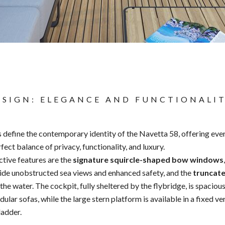
ESIGN: ELEGANCE AND FUNCTIONALI
s define the contemporary identity of the Navetta 58, offering ev
ect balance of privacy, functionality, and luxury.
ctive features are the
signature squircle-shaped bow windows
ide unobstructed sea views and enhanced safety, and the
truncat
he water. The cockpit, fully sheltered by the flybridge, is spacious
lar sofas, while the large stern platform is available in a fixed ve
ladder.