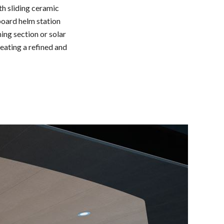
th sliding ceramic
rboard helm station
ing section or solar
reating a refined and