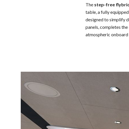
The
step-free flybri
table, a fully equippe
designed to simplify 
panels, completes the 
atmospheric onboard 