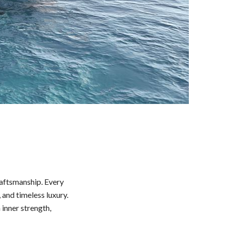
raftsmanship. Every
and timeless luxury.
inner strength,