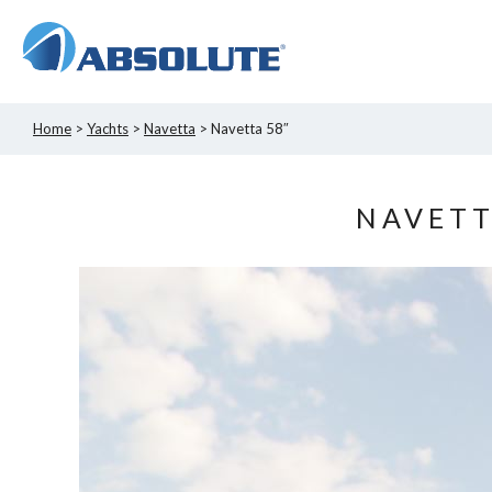
Home
>
Yachts
>
Navetta
> Navetta 58″
NAVETT