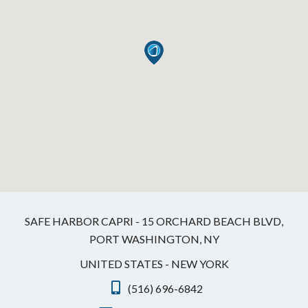
SAFE HARBOR CAPRI - 15 ORCHARD BEACH BLVD,
PORT WASHINGTON, NY
UNITED STATES - NEW YORK
(516) 696-6842