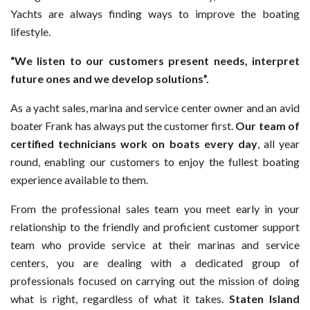
Yachts are always finding ways to improve the boating
lifestyle.
“We listen to our customers present needs, interpret
future ones and we develop solutions”.
As a yacht sales, marina and service center owner and an avid
boater Frank has always put the customer first.
Our team of
certified technicians work on boats every day
, all year
round, enabling our customers to enjoy the fullest boating
experience available to them.
From the professional sales team you meet early in your
relationship to the friendly and proficient customer support
team who provide service at their marinas and service
centers, you are dealing with a dedicated group of
professionals focused on carrying out the mission of doing
what is right, regardless of what it takes.
Staten Island