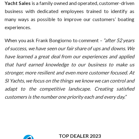
Yacht Sales
is a family owned and operated, customer-driven
business with dedicated employees trained to identify as
many ways as possible to improve our customers’ boating
experiences.
When you ask Frank Bongiorno to comment –
“after 52 years
of success, we have seen our fair share of ups and downs. We
have learned a great deal from our experiences and applied
that hard earned knowledge to our business to make us
stronger, more resilient and even more customer focused. At
SI Yachts, we focus on the things we know we can control and
adapt to the competitive landscape. Creating satisfied
customers is the number one priority each and every day.”
TOP DEALER 2023