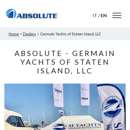
IT
/
EN
Home
>
Dealers
> Germain Yachts of Staten Island, LLC
ABSOLUTE - GERMAIN
YACHTS OF STATEN
ISLAND, LLC