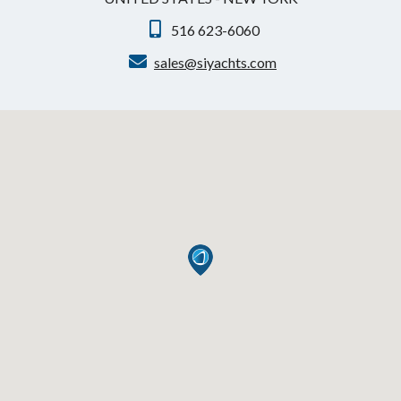
516 623-6060
sales@siyachts.com