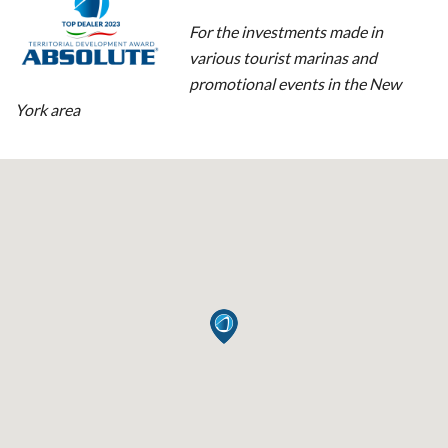
For the investments made in
various tourist marinas and
promotional events in the New
York area