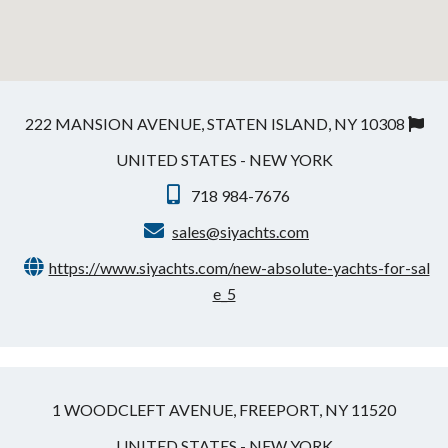
222 MANSION AVENUE, STATEN ISLAND, NY 10308
UNITED STATES - NEW YORK
718 984-7676
sales@siyachts.com
https://www.siyachts.com/new-absolute-yachts-for-sal
e_5
1 WOODCLEFT AVENUE, FREEPORT, NY 11520
UNITED STATES - NEW YORK