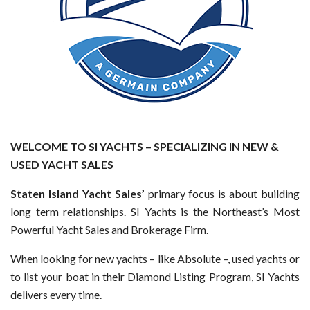
WELCOME TO SI YACHTS – SPECIALIZING IN NEW &
USED YACHT SALES
Staten Island Yacht Sales’
primary focus is about building
long term relationships. SI Yachts is the Northeast’s Most
Powerful Yacht Sales and Brokerage Firm.
When looking for new yachts – like Absolute –, used yachts or
to list your boat in their Diamond Listing Program, SI Yachts
delivers every time.