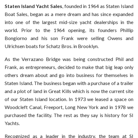
Staten Island Yacht Sales
, founded in 1964 as Staten Island
Boat Sales, began as a mere dream and has since expanded
into one of the largest mid-size yacht dealerships in the
world. Prior to the 1964 opening, its founders Phillip
Bongiorno and his son Frank were selling Owens and
Ulrichsen boats for Schatz Bros. in Brooklyn.
As the Verrazano Bridge was being constructed Phil and
Frank, as entrepreneurs, decided to make that big leap only
others dream about and go into business for themselves in
Staten Island. The business began with a purchase of a trailer
and a plot of land in Great Kills which is now the current site
of our Staten Island location. In 1973 we leased a space on
Woodcleft Canal, Freeport, Long New York and in 1978 we
purchased the facility. The rest as they say is history for SI
Yachts.
Recognized as a leader in the industry, the team at SI