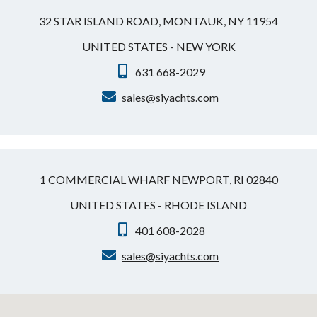
32 STAR ISLAND ROAD, MONTAUK, NY 11954
UNITED STATES - NEW YORK
631 668-2029
sales@siyachts.com
1 COMMERCIAL WHARF NEWPORT, RI 02840
UNITED STATES - RHODE ISLAND
401 608-2028
sales@siyachts.com