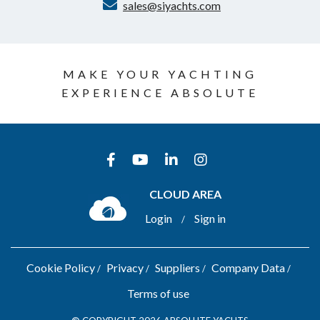
sales@siyachts.com
MAKE YOUR YACHTING
EXPERIENCE ABSOLUTE
CLOUD AREA
Login
Sign in
/
Cookie Policy
Privacy
Suppliers
Company Data
Terms of use