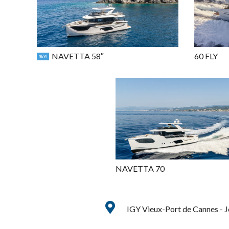
NAVETTA 58″
60 FLY
NEW
NAVETTA 70
IGY Vieux-Port de Cannes - 