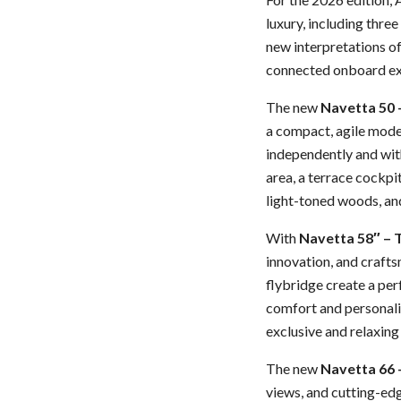
luxury, including thre
new interpretations of
connected onboard ex
The new
Navetta 50 
a compact, agile model
independently and with
area, a terrace cockpi
light-toned woods, and
With
Navetta 58″ –
innovation, and crafts
flybridge create a per
comfort and personaliz
exclusive and relaxing
The new
Navetta 66 
views, and cutting-edg