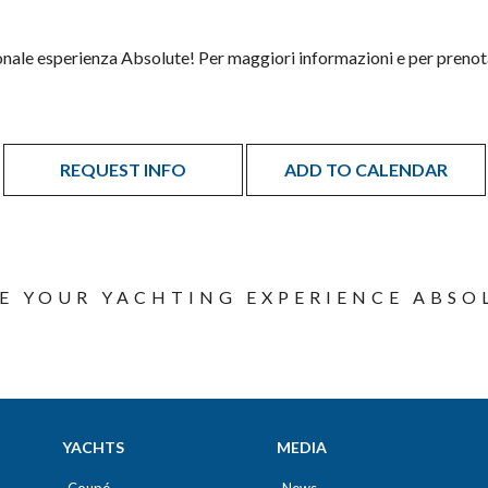
onale esperienza Absolute! Per maggiori informazioni e per prenot
REQUEST INFO
ADD TO CALENDAR
E YOUR YACHTING EXPERIENCE ABSO
YACHTS
MEDIA
Coupé
News