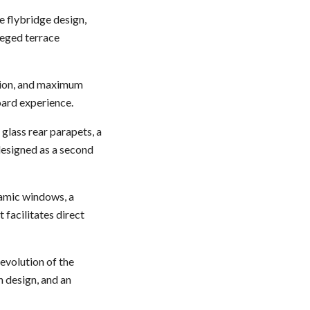
te flybridge design,
ileged terrace
ation, and maximum
oard experience.
 glass rear parapets, a
designed as a second
ramic windows, a
 facilitates direct
evolution of the
n design, and an