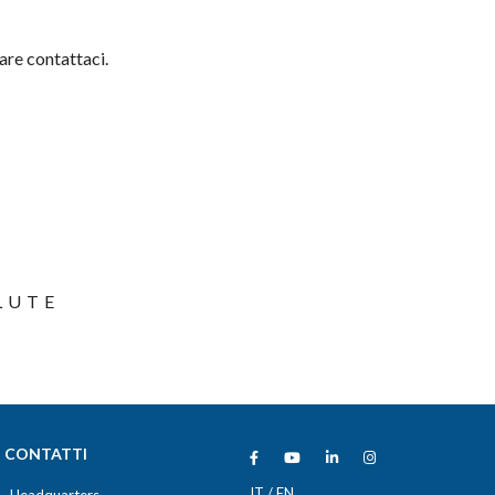
are contattaci.
LUTE
CONTATTI
IT
/
EN
Headquarters