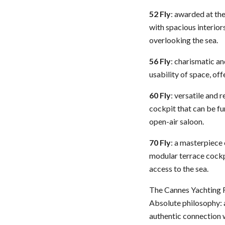
52 Fly
: awarded at th
with spacious interior
overlooking the sea.
56 Fly
: charismatic a
usability of space, of
60 Fly
: versatile and 
cockpit that can be fu
open-air saloon.
70 Fly
: a masterpiece
modular terrace cockpi
access to the sea.
The Cannes Yachting Fe
Absolute philosophy: a
authentic connection w