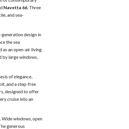
nd
Navetta 66
. Three
ile, and sea-
-generation design in
nce the sea
 as an open-air living
ed by large windows,
esis of elegance,
it, and a step-free
rs, designed to offer
ry cruise into an
g. Wide windows, open
 The generous