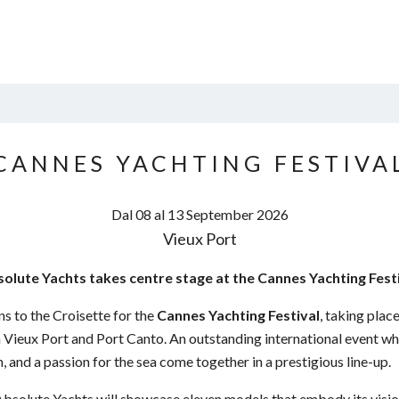
CANNES YACHTING FESTIVA
Dal 08 al 13
September
2026
Vieux Port
olute Yachts takes centre stage at the Cannes Yachting Fest
s to the Croisette for the
Cannes Yachting Festival
, taking pla
Vieux Port and Port Canto. An outstanding international event whe
, and a passion for the sea come together in a prestigious line-up.
 Absolute Yachts will showcase eleven models that embody its vis