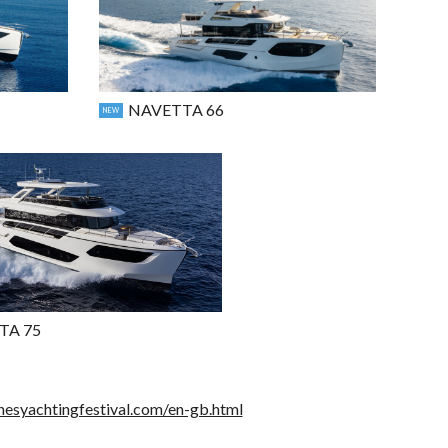
NAVETTA 66
NEW
TA 75
nesyachtingfestival.com/en-gb.html