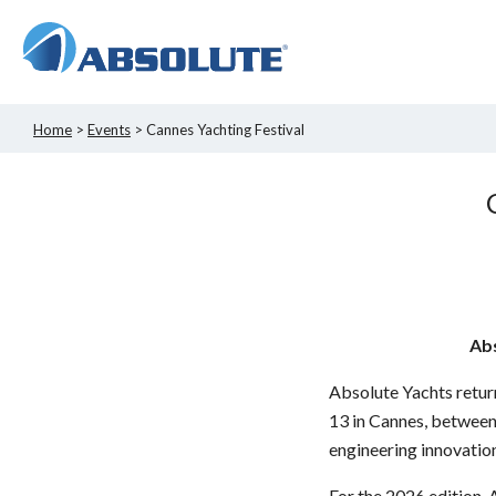
Home
>
Events
> Cannes Yachting Festival
Abs
Absolute Yachts return
13 in Cannes, between 
engineering innovation
For the 2026 edition,