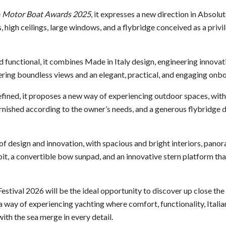
e
Motor Boat Awards 2025
, it expresses a new direction in Absolu
s, high ceilings, large windows, and a flybridge conceived as a priv
nd functional, it combines Made in Italy design, engineering innov
fering boundless views and an elegant, practical, and engaging onb
refined, it proposes a new way of experiencing outdoor spaces, with
rnished according to the owner’s needs, and a generous flybridge 
 of design and innovation, with spacious and bright interiors, pano
t, a convertible bow sunpad, and an innovative stern platform that
stival 2026 will be the ideal opportunity to discover up close the 
 way of experiencing yachting where comfort, functionality, Italia
ith the sea merge in every detail.