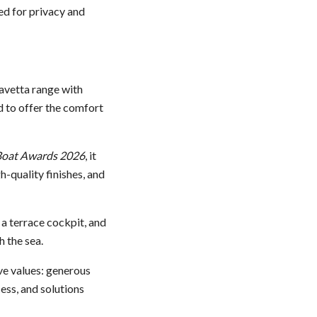
ed for privacy and
 Navetta range with
d to offer the comfort
oat Awards 2026
, it
-quality finishes, and
 a terrace cockpit, and
 the sea.
ive values: generous
ess, and solutions