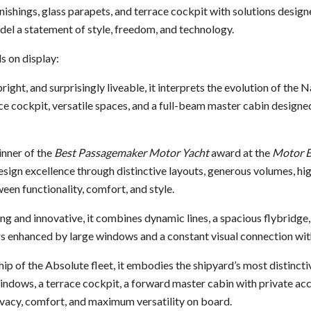
nishings, glass parapets, and terrace cockpit with solutions design
el a statement of style, freedom, and technology.
 on display:
 bright, and surprisingly liveable, it interprets the evolution of the
e cockpit, versatile spaces, and a full-beam master cabin designe
inner of the
Best Passagemaker Motor Yacht
award at the
Motor B
sign excellence through distinctive layouts, generous volumes, high
en functionality, comfort, and style.
ing and innovative, it combines dynamic lines, a spacious flybridge,
s enhanced by large windows and a constant visual connection with
ship of the Absolute fleet, it embodies the shipyard’s most distinct
ndows, a terrace cockpit, a forward master cabin with private acc
ivacy, comfort, and maximum versatility on board.