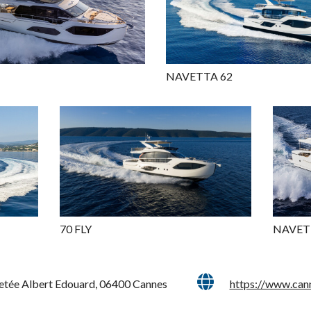
NAVETTA 62
70 FLY
NAVET
Jetée Albert Edouard, 06400 Cannes
https://www.can