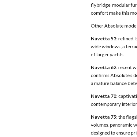
flybridge, modular fur
comfort make this mod
Other Absolute models
Navetta 53
: refined,
wide windows, a terrac
of larger yachts.
Navetta 62
: recent w
confirms Absolute’s de
a mature balance betwe
Navetta 70
: captivat
contemporary interior
Navetta 75
: the flag
volumes, panoramic wi
designed to ensure pr