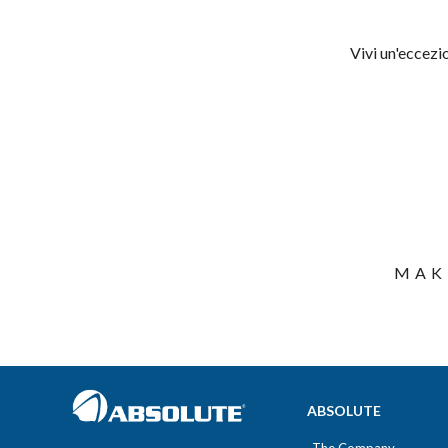
Vivi un'eccezi
MAK
ABSOLUTE
The Company