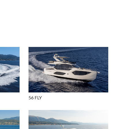
56 FLY