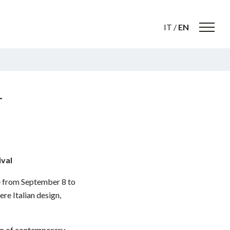
IT
/
EN
L
ival
ce from September 8 to
re Italian design,
ion of contemporary