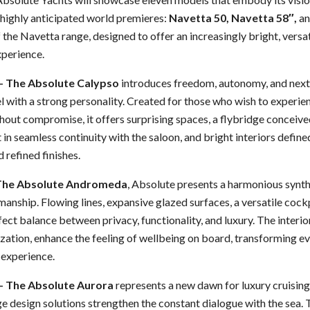
e highly anticipated world premieres:
Navetta 50, Navetta 58″,
a
 the Navetta range, designed to offer an increasingly bright, versat
perience.
– The Absolute Calypso
introduces freedom, autonomy, and next
 with a strong personality. Created for those who wish to experie
out compromise, it offers surprising spaces, a flybridge conceived
t in seamless continuity with the saloon, and bright interiors defin
 refined finishes.
 The Absolute Andromeda
, Absolute presents a harmonious synth
manship. Flowing lines, expansive glazed surfaces, a versatile cockp
fect balance between privacy, functionality, and luxury. The interio
ation, enhance the feeling of wellbeing on board, transforming eve
 experience.
– The Absolute Aurora
represents a new dawn for luxury cruisin
e design solutions strengthen the constant dialogue with the sea.