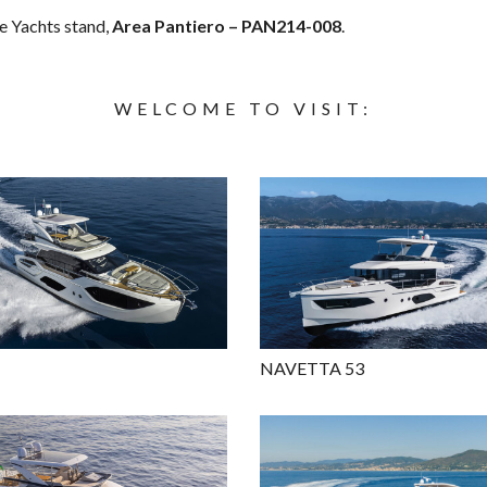
te Yachts stand,
Area Pantiero – PAN214-008
.
WELCOME TO VISIT:
NAVETTA 53