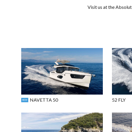
Visit us at the Absolu
NAVETTA 50
52 FLY
NEW