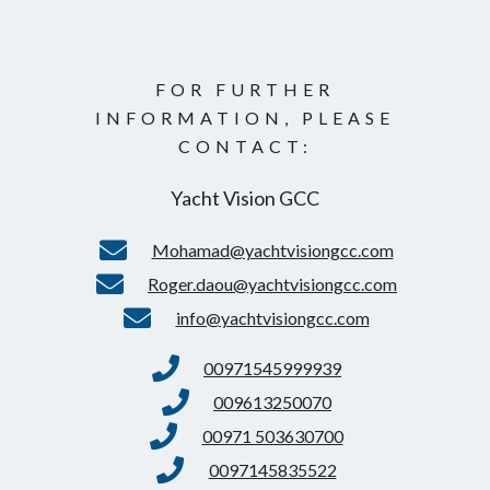
FOR FURTHER
INFORMATION, PLEASE
CONTACT:
Yacht Vision GCC
Mohamad@yachtvisiongcc.com
Roger.daou@yachtvisiongcc.com
info@yachtvisiongcc.com
00971545999939
009613250070
00971 503630700
0097145835522