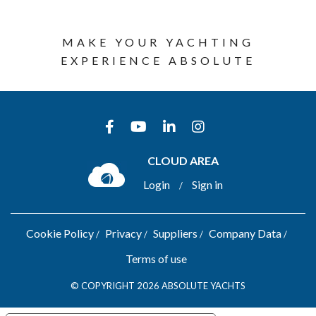
MAKE YOUR YACHTING
EXPERIENCE ABSOLUTE
CLOUD AREA
Login
Sign in
/
Cookie Policy
Privacy
Suppliers
Company Data
Terms of use
© COPYRIGHT 2026 ABSOLUTE YACHTS