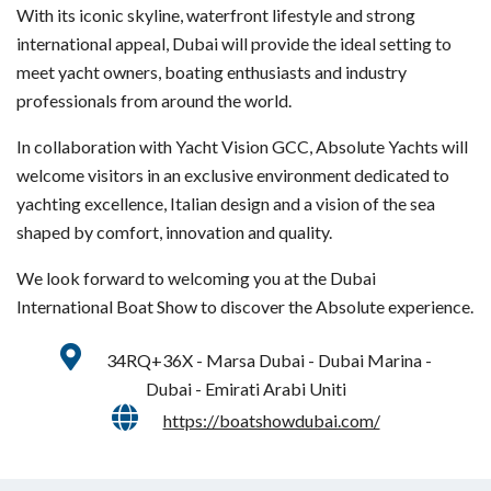
With its iconic skyline, waterfront lifestyle and strong
international appeal, Dubai will provide the ideal setting to
meet yacht owners, boating enthusiasts and industry
professionals from around the world.
In collaboration with Yacht Vision GCC, Absolute Yachts will
welcome visitors in an exclusive environment dedicated to
yachting excellence, Italian design and a vision of the sea
shaped by comfort, innovation and quality.
We look forward to welcoming you at the Dubai
International Boat Show to discover the Absolute experience.
34RQ+36X - Marsa Dubai - Dubai Marina -
Dubai - Emirati Arabi Uniti
https://boatshowdubai.com/