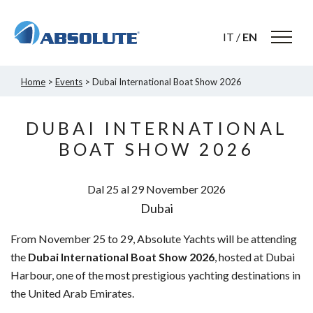
IT
/
EN
Home
>
Events
> Dubai International Boat Show 2026
DUBAI INTERNATIONAL
BOAT SHOW 2026
Dal 25 al 29
November
2026
Dubai
From November 25 to 29, Absolute Yachts will be attending
the
Dubai International Boat Show 2026
, hosted at Dubai
Harbour, one of the most prestigious yachting destinations in
the United Arab Emirates.