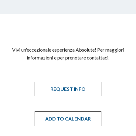
Vivi un'eccezionale esperienza Absolute! Per maggiori
informazioni e per prenotare contattaci.
REQUEST INFO
ADD TO CALENDAR