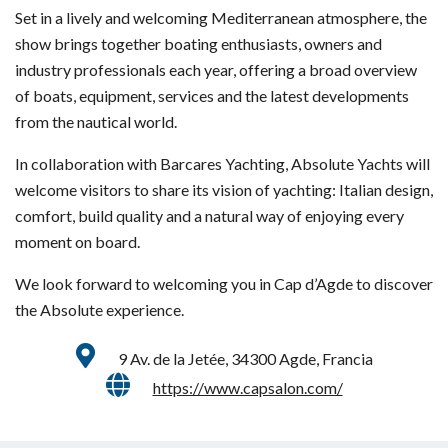
Set in a lively and welcoming Mediterranean atmosphere, the
show brings together boating enthusiasts, owners and
industry professionals each year, offering a broad overview
of boats, equipment, services and the latest developments
from the nautical world.
In collaboration with Barcares Yachting, Absolute Yachts will
welcome visitors to share its vision of yachting: Italian design,
comfort, build quality and a natural way of enjoying every
moment on board.
We look forward to welcoming you in Cap d’Agde to discover
the Absolute experience.
9 Av. de la Jetée, 34300 Agde, Francia
https://www.capsalon.com/