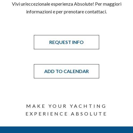
Vivi un'eccezionale esperienza Absolute! Per maggiori
informazioni e per prenotare contattaci.
REQUEST INFO
ADD TO CALENDAR
MAKE YOUR YACHTING
EXPERIENCE ABSOLUTE