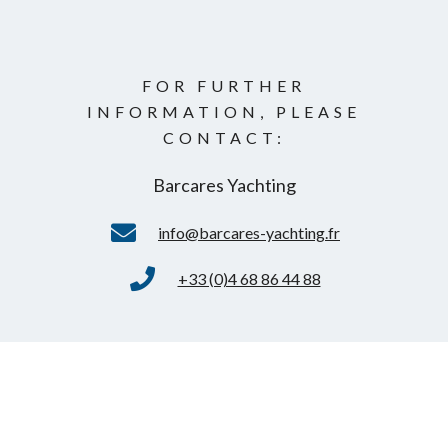
FOR FURTHER
INFORMATION, PLEASE
CONTACT:
Barcares Yachting
info@barcares-yachting.fr
+33 (0)4 68 86 44 88