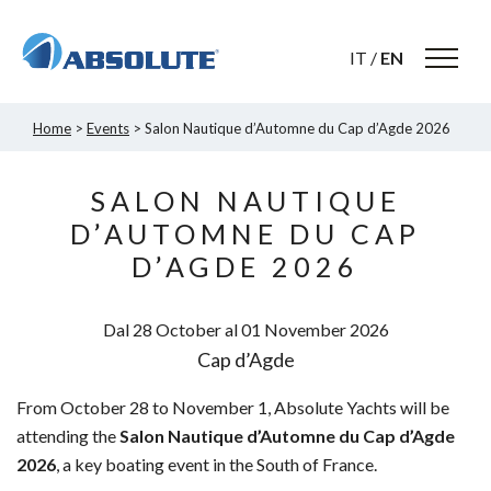
IT
/
EN
Home
>
Events
> Salon Nautique d’Automne du Cap d’Agde 2026
SALON NAUTIQUE
D’AUTOMNE DU CAP
D’AGDE 2026
Dal 28
October
al 01
November
2026
Cap d’Agde
From October 28 to November 1, Absolute Yachts will be
attending the
Salon Nautique d’Automne du Cap d’Agde
2026
, a key boating event in the South of France.