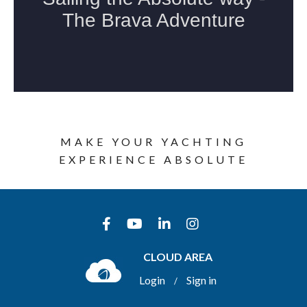
MAKE YOUR YACHTING
EXPERIENCE ABSOLUTE
CLOUD AREA
Login
Sign in
/