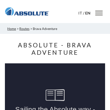
IT
/
EN
Home
>
Routes
> Brava Adventure
ABSOLUTE - BRAVA
ADVENTURE