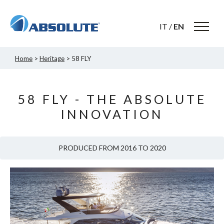
IT
/
EN
Home
>
Heritage
> 58 FLY
58 FLY - THE ABSOLUTE
INNOVATION
PRODUCED FROM 2016 TO 2020