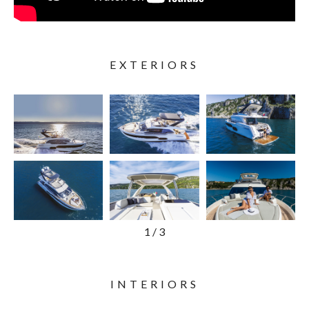
EXTERIORS
1
/
3
INTERIORS