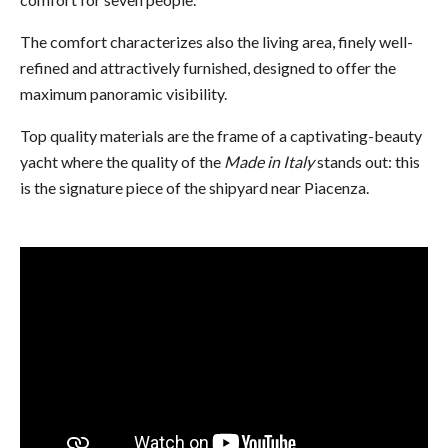
The comfort characterizes also the living area, finely well-
refined and attractively furnished, designed to offer the
maximum panoramic visibility.
Top quality materials are the frame of a captivating-beauty
yacht where the quality of the
Made in Italy
stands out: this
is the signature piece of the shipyard near Piacenza.