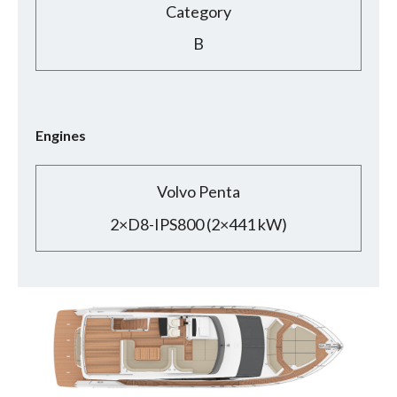
Category
B
Engines
Volvo Penta
2×D8-IPS800 (2×441 kW)