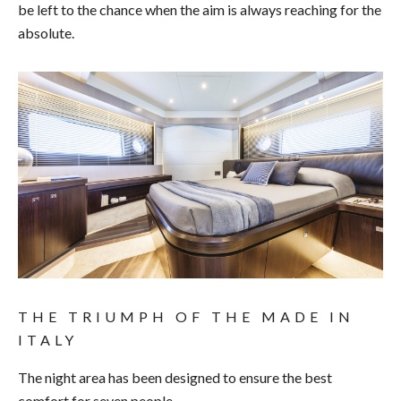
be left to the chance when the aim is always reaching for the
absolute.
THE TRIUMPH OF THE MADE IN
ITALY
The night area has been designed to ensure the best
comfort for seven people.