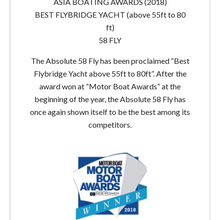
ASIA BOATING AWARDS (2018)
BEST FLYBRIDGE YACHT (above 55ft to 80
ft)
58 FLY
The Absolute 58 Fly has been proclaimed “Best
Flybridge Yacht above 55ft to 80ft”. After the
award won at “Motor Boat Awards” at the
beginning of the year, the Absolute 58 Fly has
once again shown itself to be the best among its
competitors.