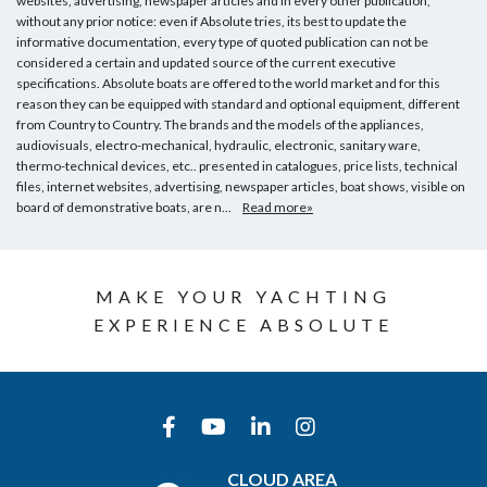
websites, advertising, newspaper articles and in every other publication,
without any prior notice: even if Absolute tries, its best to update the
informative documentation, every type of quoted publication can not be
considered a certain and updated source of the current executive
specifications. Absolute boats are offered to the world market and for this
reason they can be equipped with standard and optional equipment, different
from Country to Country. The brands and the models of the appliances,
audiovisuals, electro-mechanical, hydraulic, electronic, sanitary ware,
thermo-technical devices, etc.. presented in catalogues, price lists, technical
files, internet websites, advertising, newspaper articles, boat shows, visible on
board of demonstrative boats, are n...
Read more»
MAKE YOUR YACHTING
EXPERIENCE ABSOLUTE
CLOUD AREA