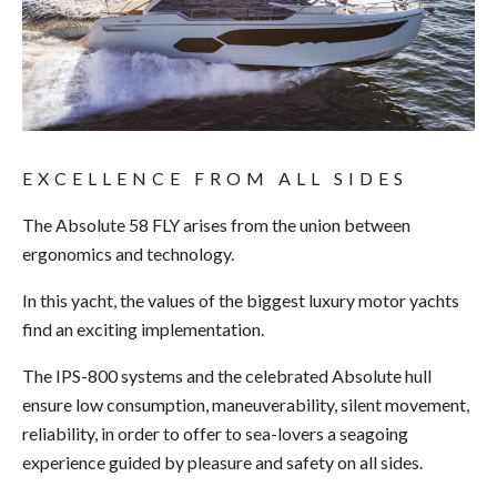
EXCELLENCE FROM ALL SIDES
The Absolute 58 FLY arises from the union between
ergonomics and technology.
In this yacht, the values of the biggest luxury motor yachts
find an exciting implementation.
The IPS-800 systems and the celebrated Absolute hull
ensure low consumption, maneuverability, silent movement,
reliability, in order to offer to sea-lovers a seagoing
experience guided by pleasure and safety on all sides.