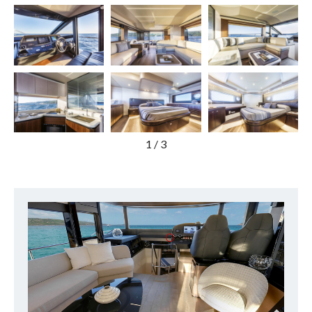
1
/
3