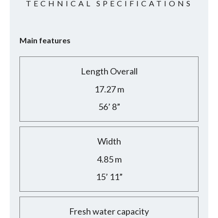
TECHNICAL SPECIFICATIONS
Main features
Length Overall
17.27 m
56’ 8”
Width
4.85 m
15’ 11”
Fresh water capacity