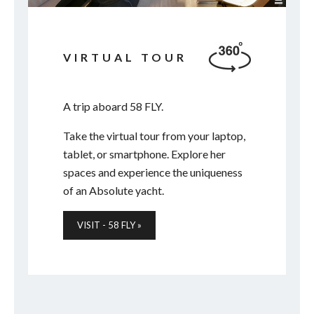
VIRTUAL TOUR
A trip aboard 58 FLY.
Take the virtual tour from your laptop,
tablet, or smartphone. Explore her
spaces and experience the uniqueness
of an Absolute yacht.
VISIT - 58 FLY »