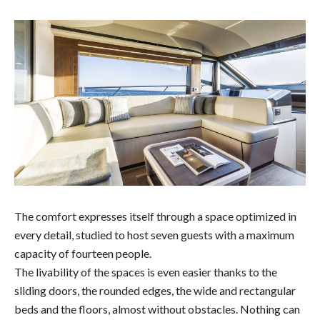
The comfort expresses itself through a space optimized in
every detail, studied to host seven guests with a maximum
capacity of fourteen people.
The livability of the spaces is even easier thanks to the
sliding doors, the rounded edges, the wide and rectangular
beds and the floors, almost without obstacles. Nothing can