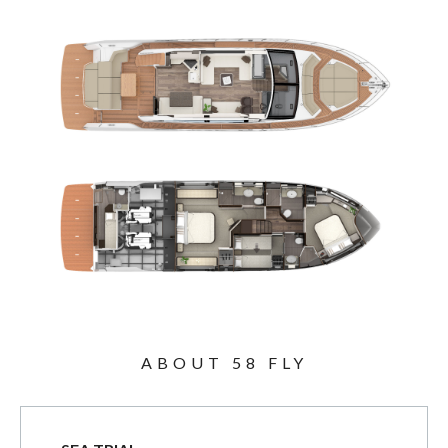
ABOUT 58 FLY