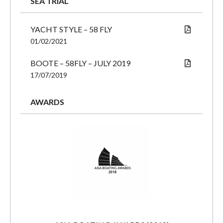
SEA TRIAL
YACHT STYLE – 58 FLY
01/02/2021
BOOTE – 58FLY – JULY 2019
17/07/2019
AWARDS