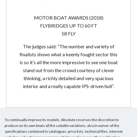
MOTOR BOAT AWARDS (2018)
FLYBRIDGES UP TO 60 FT
58 FLY
The judges said: “The number and variety of
finalists shows what a keenly fought sector this
is so it’s all the more impressive to see one boat
stand out from the crowd courtesy of clever
thinking, a richly detailed and very spacious
interior and a really capable IPS-driven hull”.
To continually improve its models, Absolute reserves the discretion to
produce on its own boats all the suitable variations, also in waiver of the
specifications contained in catalogues, price lists, technical files, internet