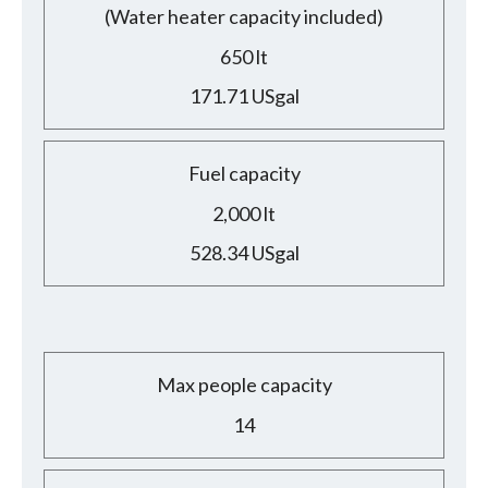
(Water heater capacity included)
650 lt
171.71 USgal
Fuel capacity
2,000 lt
528.34 USgal
Max people capacity
14