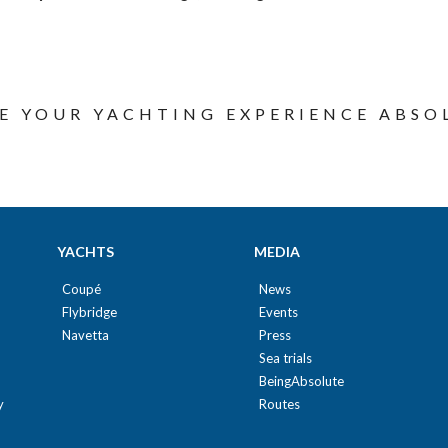
E YOUR YACHTING EXPERIENCE ABSO
YACHTS
MEDIA
Coupé
News
Flybridge
Events
Navetta
Press
Sea trials
BeingAbsolute
y
Routes