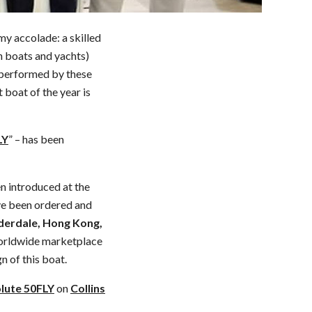
my accolade: a skilled
in boats and yachts)
s performed by these
t boat of the year is
LY
” – has been
n introduced at the
ave been ordered and
uderdale, Hong Kong,
 worldwide marketplace
n of this boat.
lute 50FLY
on
Collins