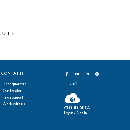
LUTE
CONTATTI
IT
/
EN
Headquarters
Our Dealers
Info request
Work with us
CLOUD AREA
Login
/
Sign in