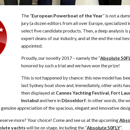
The “
European Powerboat of the Year
” is not a dum
jury (a dozen editors from all over Europe, specialized 
select five candidate products. Then, a deep analysis i
expert deans of our industry, and at the end the real bes
appointed.
Proudly, our novelty 2017 – namely the “
Absolute 50F
honored by such a trial and we have won the prize!
This is not happened by chance: this new model has bee
last Sydney boat show and, immediately, other units h
then displayed at
Cannes Yachting Festival, Fort La
Instabul
and here in
Düsseldorf
. In other words, the
 genuine appreciation of the spacious, elegant and innovative desig
deserve more? Your choice! Come and see us at the upcoming
Abso
lute yachts
will be on stage, including the “
Absolute 50FLY
”.