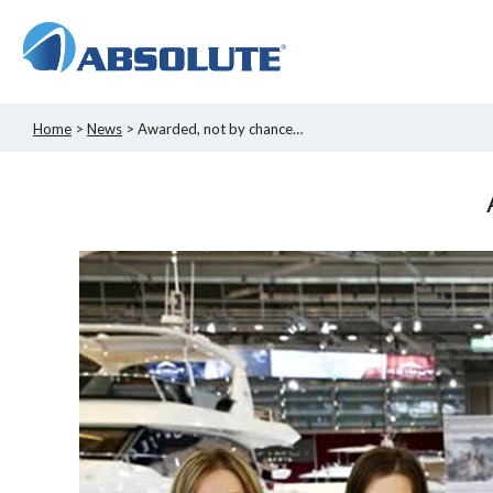
Home
>
News
> Awarded, not by chance…