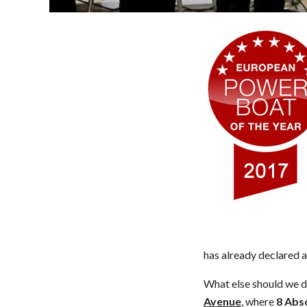
has already declared a
What else should we 
Avenue
, where
8
Abso