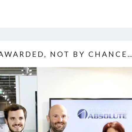
AWARDED, NOT BY CHANCE