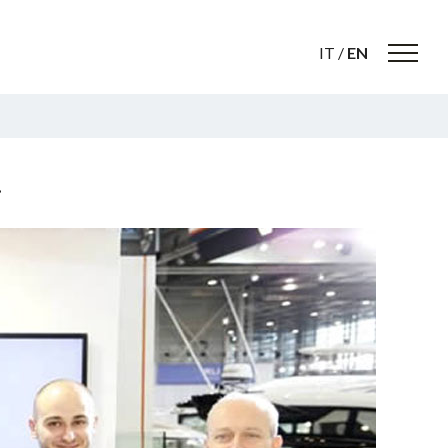
IT
/
EN
…