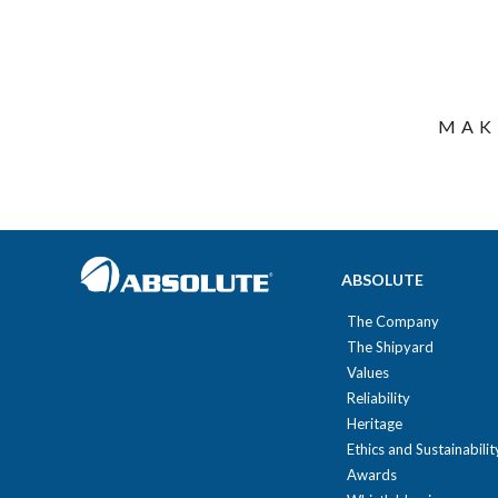
MAK
ABSOLUTE
The Company
The Shipyard
Values
Reliability
Heritage
Ethics and Sustainabilit
Awards