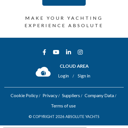
MAKE YOUR YACHTING
EXPERIENCE ABSOLUTE
CLOUD AREA
Login
Sign in
/
Cookie Policy
Privacy
Suppliers
Company Data
Terms of use
© COPYRIGHT 2026 ABSOLUTE YACHTS