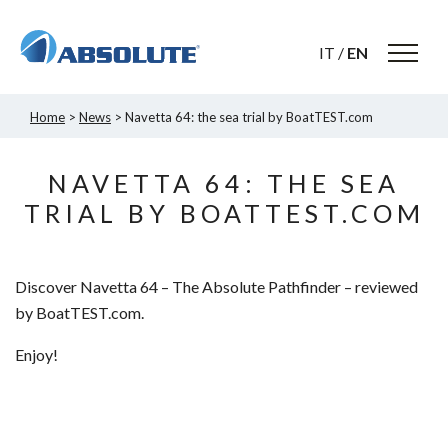
IT
/
EN
Home
>
News
> Navetta 64: the sea trial by BoatTEST.com
NAVETTA 64: THE SEA
TRIAL BY BOATTEST.COM
Discover Navetta 64 – The Absolute Pathfinder – reviewed
by BoatTEST.com.
Enjoy!