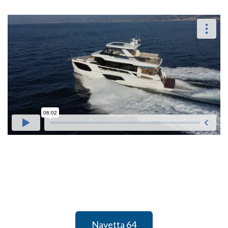
Navetta 64