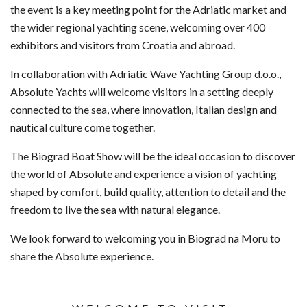
the event is a key meeting point for the Adriatic market and
the wider regional yachting scene, welcoming over 400
exhibitors and visitors from Croatia and abroad.
In collaboration with Adriatic Wave Yachting Group d.o.o.,
Absolute Yachts will welcome visitors in a setting deeply
connected to the sea, where innovation, Italian design and
nautical culture come together.
The Biograd Boat Show will be the ideal occasion to discover
the world of Absolute and experience a vision of yachting
shaped by comfort, build quality, attention to detail and the
freedom to live the sea with natural elegance.
We look forward to welcoming you in Biograd na Moru to
share the Absolute experience.