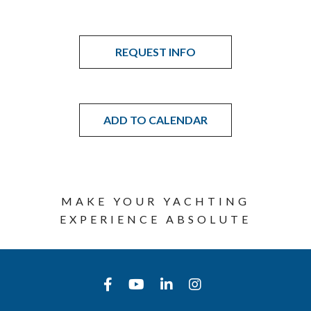
REQUEST INFO
ADD TO CALENDAR
MAKE YOUR YACHTING
EXPERIENCE ABSOLUTE