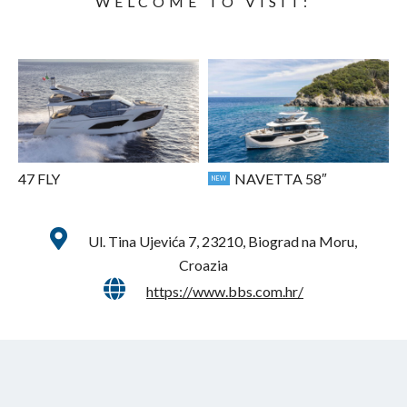
WELCOME TO VISIT:
47 FLY
NAVETTA 58″
NEW
Ul. Tina Ujevića 7, 23210, Biograd na Moru,
Croazia
https://www.bbs.com.hr/