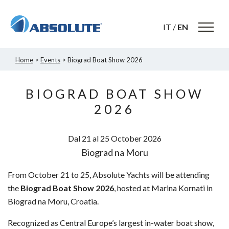
IT
/
EN
Home
>
Events
> Biograd Boat Show 2026
BIOGRAD BOAT SHOW
2026
Dal 21 al 25
October
2026
Biograd na Moru
From October 21 to 25, Absolute Yachts will be attending
the
Biograd Boat Show 2026
, hosted at Marina Kornati in
Biograd na Moru, Croatia.
Recognized as Central Europe’s largest in-water boat show,