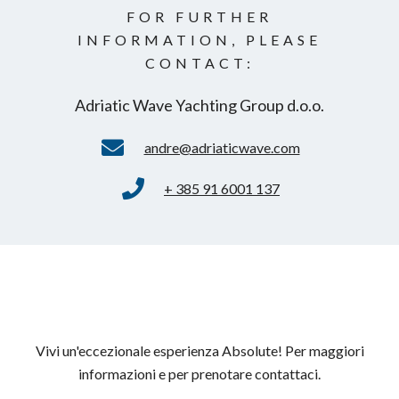
FOR FURTHER
INFORMATION, PLEASE
CONTACT:
Adriatic Wave Yachting Group d.o.o.
andre@adriaticwave.com
+ 385 91 6001 137
Vivi un'eccezionale esperienza Absolute! Per maggiori
informazioni e per prenotare contattaci.