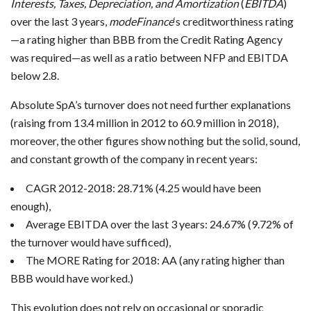
Interests, Taxes, Depreciation, and Amortization
(
EBITDA
)
over the last 3 years,
modeFinance
‘s creditworthiness rating
—a rating higher than BBB from the Credit Rating Agency
was required—as well as a ratio between NFP and EBITDA
below 2.8.
Absolute SpA’s turnover does not need further explanations
(raising from 13.4 million in 2012 to 60.9 million in 2018),
moreover, the other figures show nothing but the solid, sound,
and constant growth of the company in recent years:
CAGR 2012-2018: 28.71% (4.25 would have been
enough),
Average EBITDA over the last 3 years: 24.67% (9.72% of
the turnover would have sufficed),
The MORE Rating for 2018: AA (any rating higher than
BBB would have worked.)
This evolution does not rely on occasional or sporadic