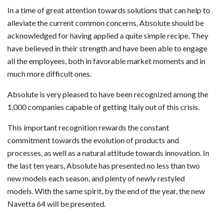
In a time of great attention towards solutions that can help to
alleviate the current common concerns, Absolute should be
acknowledged for having applied a quite simple recipe. They
have believed in their strength and have been able to engage
all the employees, both in favorable market moments and in
much more difficult ones.
Absolute is very pleased to have been recognized among the
1,000 companies capable of getting Italy out of this crisis.
This important recognition rewards the constant
commitment towards the evolution of products and
processes, as well as a natural attitude towards innovation. In
the last ten years, Absolute has presented no less than two
new models each season, and plenty of newly restyled
models. With the same spirit, by the end of the year, the new
Navetta 64 will be presented.