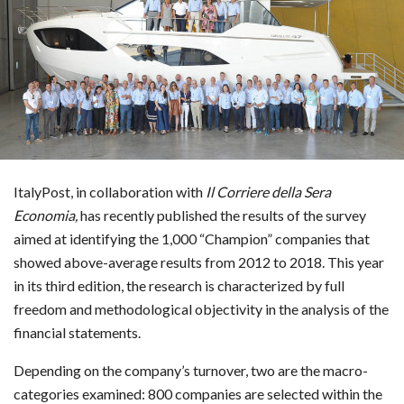
ItalyPost, in collaboration with
Il Corriere della Sera
Economia,
has recently published
the results of the survey
aimed at identifying the 1,000 “Champion” companies that
showed above-average results from 2012 to 2018. This year
in its third edition, the research is characterized by full
freedom and methodological objectivity in the analysis of the
financial statements.
Depending on the company’s turnover, two are the macro-
categories examined: 800 companies are selected within the