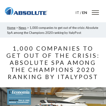
IT
/
EN
Home
>
News
> 1,000 companies to get out of the crisis: Absolute
SpA among the Champions 2020 ranking by ItalyPost
1,000 COMPANIES TO
GET OUT OF THE CRISIS:
ABSOLUTE SPA AMONG
THE CHAMPIONS 2020
RANKING BY ITALYPOST