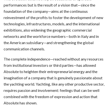
performances but is the result of a vision that—since the
foundation of the company—aims at the continuous
reinvestment of the profits to foster the development of new
technologies, infrastructures, models, and the international
exhibitions, also widening the geographic commercial
networks and the workforce numbers—both in Italy and in
the American subsidiary—and strengthening the global
communication channels.
The complete independence—reached without any resources
from institutional investors or third parties—has allowed
Absolute to heighten their entrepreneurial energy and the
imagination of a company that is genuinely passionate about
the yachting world. Yachting, like any other productive sector,
requires passion and involvement: feelings that can be well
combined with the freedom of expression and action that
Absolute has shown.