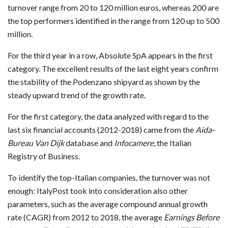
turnover range from 20 to 120 million euros, whereas 200 are
the top performers identified in the range from 120 up to 500
million.
For the third year in a row, Absolute SpA appears in the first
category. The excellent results of the last eight years confirm
the stability of the Podenzano shipyard as shown by the
steady upward trend of the growth rate.
For the first category, the data analyzed with regard to the
last six financial accounts (2012-2018) came from the
Aida-
Bureau Van Dijk
database and
Infocamere
, the Italian
Registry of Business.
To identify the top-Italian companies, the turnover was not
enough: ItalyPost took into consideration also other
parameters, such as the average compound annual growth
rate (CAGR) from 2012 to 2018, the average
Earnings Before