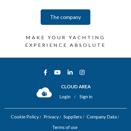
The company
MAKE YOUR YACHTING
EXPERIENCE ABSOLUTE
CLOUD AREA
Login
Sign in
/
Cookie Policy
Privacy
Suppliers
Company Data
Terms of use