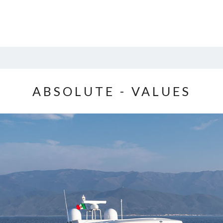
ABSOLUTE - VALUES