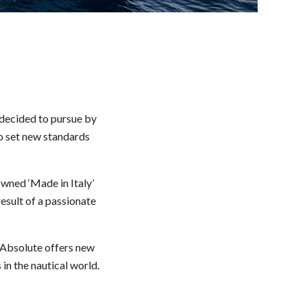
 decided to pursue by
to set new standards
wned ‘Made in Italy’
result of a passionate
. Absolute offers new
in the nautical world.