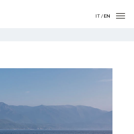
IT
/
EN