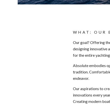
WHAT: OUR 
Our goal? Offering th
designing innovative a
for the entire yachting
Absolute embodies ope
tradition. Comfortable
endeavor.
Our aspirations to cr
innovations every year
Creating modern boats 