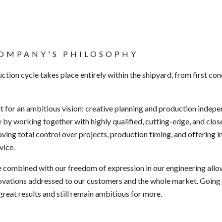
OMPANY'S PHILOSOPHY
ction cycle takes place entirely within the shipyard,
from first co
st
for an ambitious vision:
creative planning and
production indepe
 by working together with highly qualified,
cutting-edge
, and
clos
aving total control over projects, production timing, and offering
vice.
e combined with our
freedom of expression
in
our engineering allo
ovations addressed to our customers and the whole market. Going 
great results and
still remain ambitious
for more.