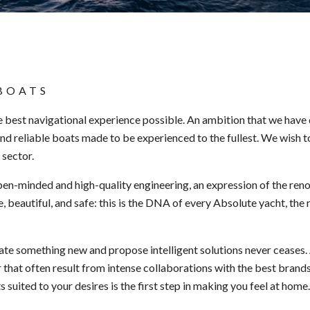
BOATS
e best navigational experience possible. An ambition that we have
nd reliable boats made to be experienced to the fullest. We wish 
 sector.
n-minded and high-quality engineering, an expression of the reno
, beautiful, and safe: this is the DNA of every Absolute yacht, the 
eate something new and propose intelligent solutions never ceases
 that often result from intense collaborations with the best brands 
suited to your desires is the first step in making you feel at home.