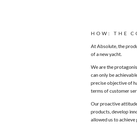
HOW: THE C
At Absolute, the produ
of a new yacht.
We are the
protagoni
can only be achievable
precise objective of h
terms of
customer ser
Our proactive
attitud
products, develop inn
allowed us to achieve 