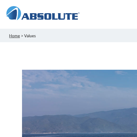
Home
> Values