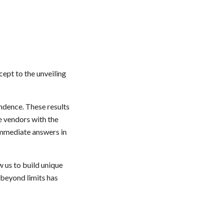
ncept
to the unveiling
ndence. These results
e vendors
with the
 immediate answers in
w us to build unique
beyond limits has