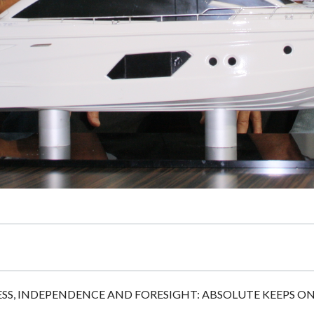
S, INDEPENDENCE AND FORESIGHT: ABSOLUTE KEEPS O