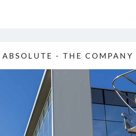
ABSOLUTE - THE COMPANY