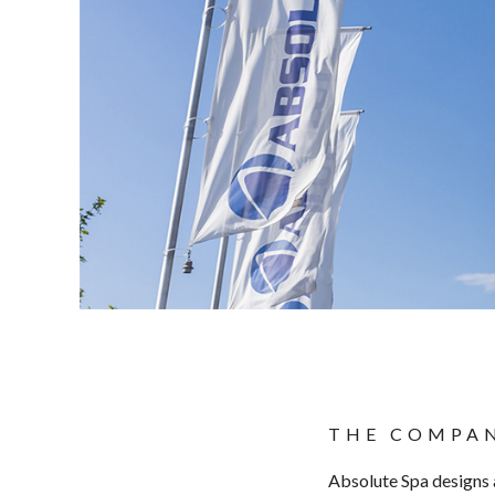
THE COMPA
Absolute Spa designs 