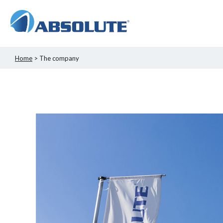
Home
> The company