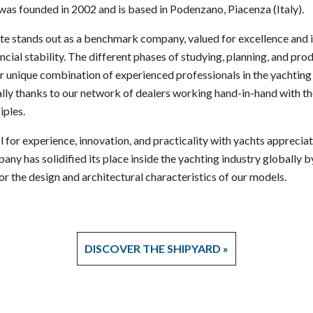
as founded in 2002 and is based in Podenzano, Piacenza (Italy).
ute stands out as a benchmark company, valued for excellence and 
cial stability. The different phases of studying, planning, and pr
ur unique combination of experienced professionals in the yachting 
lly thanks to our network of dealers working hand-in-hand with 
iples.
 for experience, innovation, and practicality with yachts appreciat
any has solidified its place inside the yachting industry globally b
or the design and architectural characteristics of our models.
DISCOVER THE SHIPYARD »