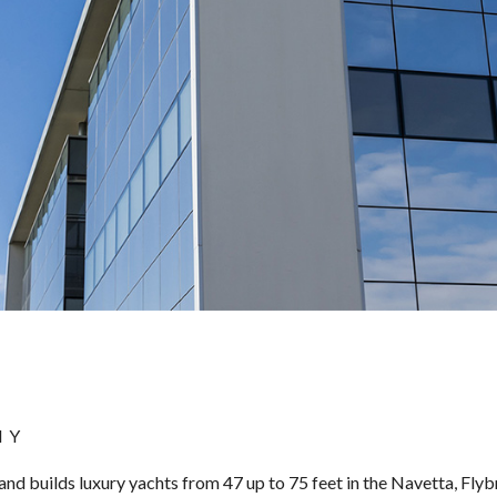
NY
and builds luxury yachts from 47 up to 75 feet in the Navetta, Fly