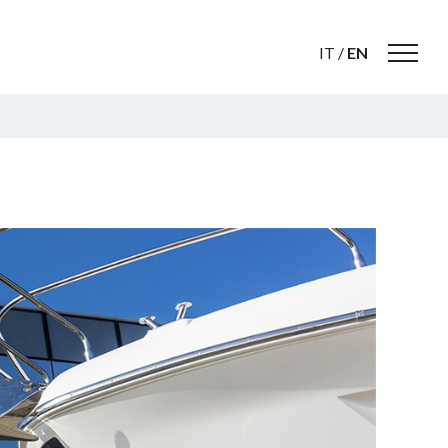
IT
/
EN