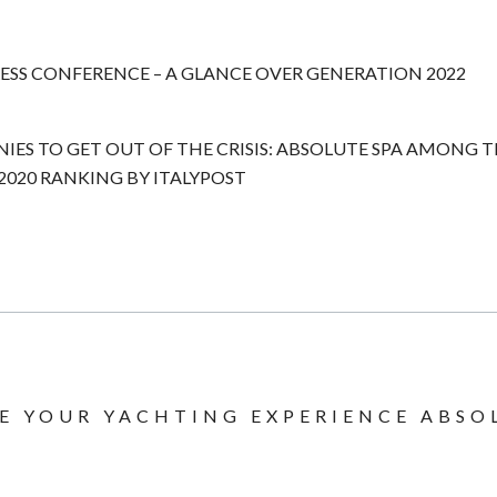
ESS CONFERENCE – A GLANCE OVER GENERATION 2022
NIES TO GET OUT OF THE CRISIS: ABSOLUTE SPA AMONG 
020 RANKING BY ITALYPOST
E YOUR YACHTING EXPERIENCE ABSO