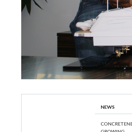
NEWS
CONCRETENES
GROWING