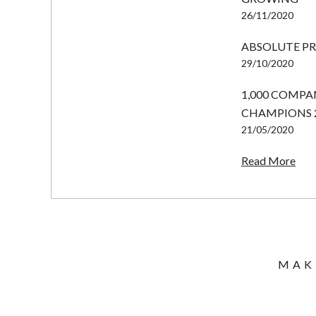
26/11/2020
ABSOLUTE PR
29/10/2020
1,000 COMPA
CHAMPIONS 2
21/05/2020
Read More
MAK