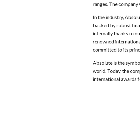
ranges. The company w
In the industry, Absol
backed by robust finan
internally thanks to o
renowned internationa
committed to its princ
Absolute is the symbol
world. Today, the comp
international awards f