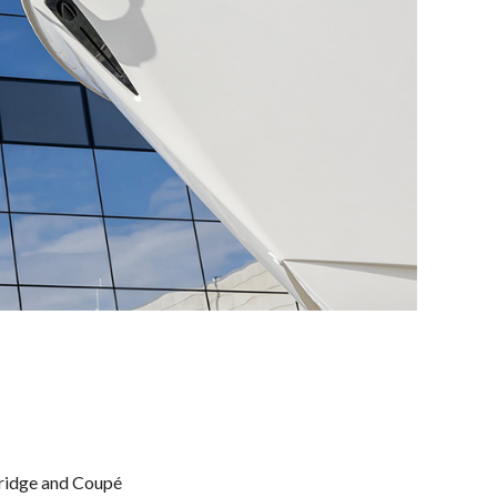
bridge and Coupé