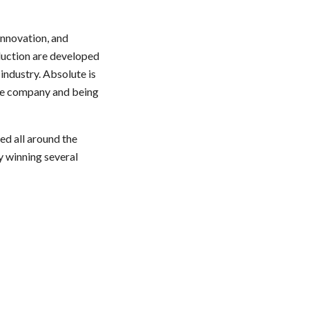
innovation, and
oduction are developed
industry. Absolute is
the company and being
ed all around the
y winning several