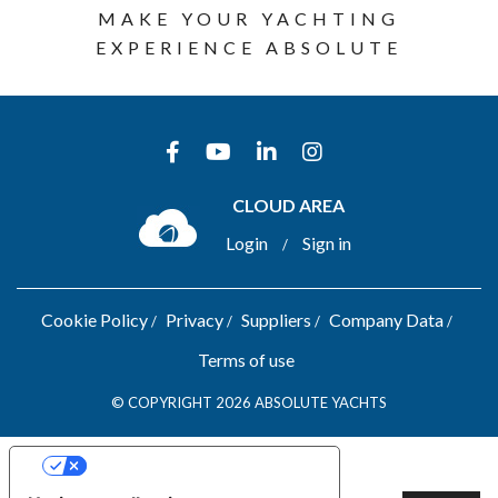
MAKE YOUR YACHTING
EXPERIENCE ABSOLUTE
CLOUD AREA
Login
Sign in
/
Cookie Policy
Privacy
Suppliers
Company Data
Terms of use
© COPYRIGHT 2026 ABSOLUTE YACHTS
YOUR PRIVACY CHOICES