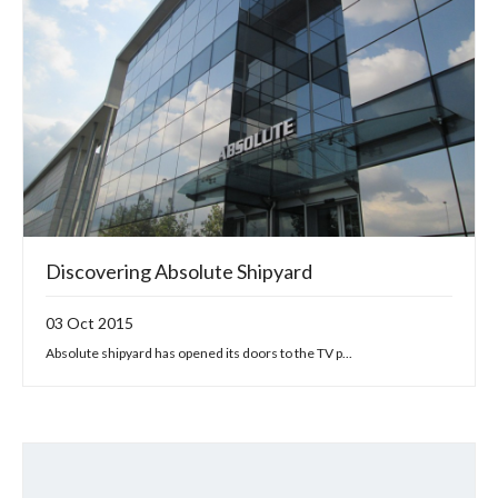
Discovering Absolute Shipyard
03 Oct 2015
Absolute shipyard has opened its doors to the TV p...