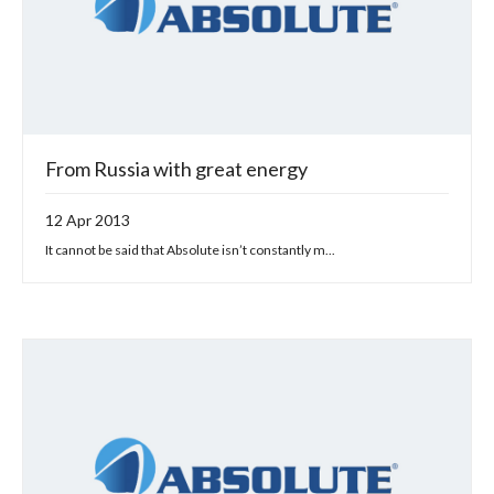
From Russia with great energy
12 Apr 2013
It cannot be said that Absolute isn’t constantly m...