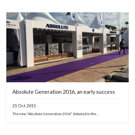
Absolute Generation 2016, an early success
25 Oct 2015
The new “Absolute Generation 2016” debuted in the...