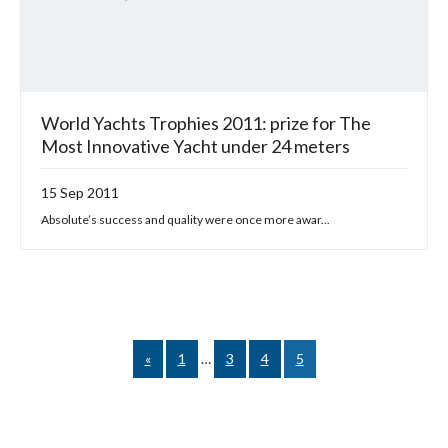
World Yachts Trophies 2011: prize for The
Most Innovative Yacht under 24 meters
15 Sep 2011
Absolute’s success and quality were once more awar...
«
1
…
3
4
5