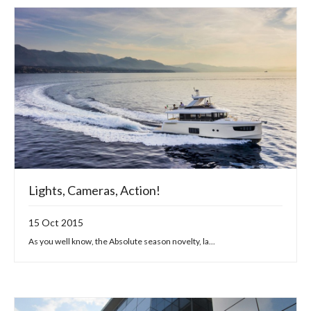
Lights, Cameras, Action!
15 Oct 2015
As you well know, the Absolute season novelty, la...