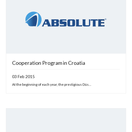
Cooperation Program in Croatia
03 Feb 2015
At the beginning of each year, the prestigious Düs...