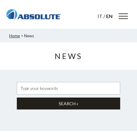
IT
/
EN
Home
> News
NEWS