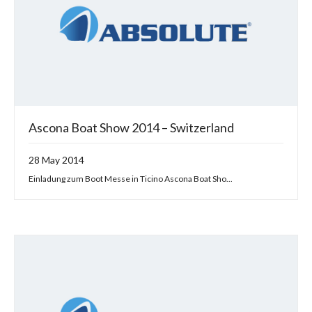
Ascona Boat Show 2014 – Switzerland
28 May 2014
Einladung zum Boot Messe in Ticino Ascona Boat Sho...